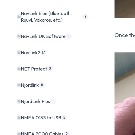
NavLink Blue (Bluetooth,
8
Ruuvi, Vakaros, etc.)
Once th
NavLink UK Software
1
NavLink2
17
NET Protect
2
Njordlink
8
NjordLink Plus
1
NMEA 0183 to USB
5
NMEA 2000 Cables
2