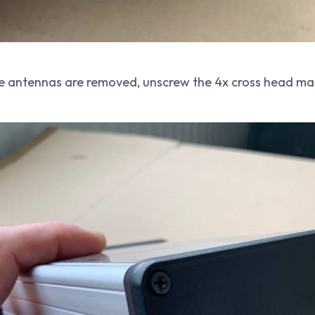
e antennas are removed, unscrew the 4x cross head mac