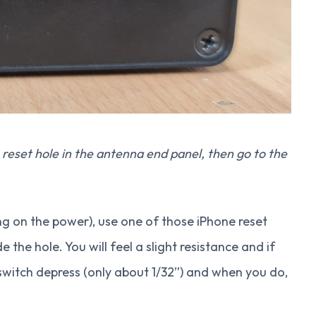
reset hole in the antenna end panel, then go to the
ng on the power), use one of those iPhone reset
e the hole. You will feel a slight resistance and if
 switch depress (only about 1/32”) and when you do,