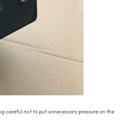
ng careful not to put unnecessary pressure on the