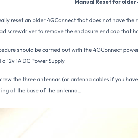
Manual Reset for older
lly reset an older 4GConnect that does not have the re
ad screwdriver to remove the enclosure end cap that ha
edure should be carried out with the 4GConnect powered
d a 12v 1A DC Power Supply.
screw the three antennas (or antenna cables if you have
ring at the base of the antenna…