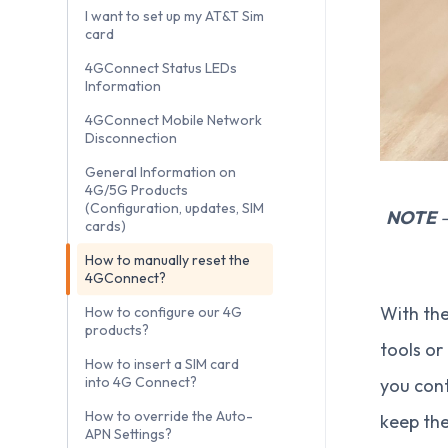
I want to set up my AT&T Sim
card
4GConnect Status LEDs
Information
4GConnect Mobile Network
Disconnection
General Information on
4G/5G Products
(Configuration, updates, SIM
NOTE
–
cards)
How to manually reset the
4GConnect?
With the
How to configure our 4G
products?
tools or
How to insert a SIM card
into 4G Connect?
you cont
How to override the Auto-
keep the
APN Settings?