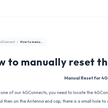
4GConnect
How to manually reset the 4GConnect?
 to manually reset t
Manual Reset for 4
 one of our 4GConnects, you need to locate the 4GConn
d then on the Antenna end cap, there is a small hole to a