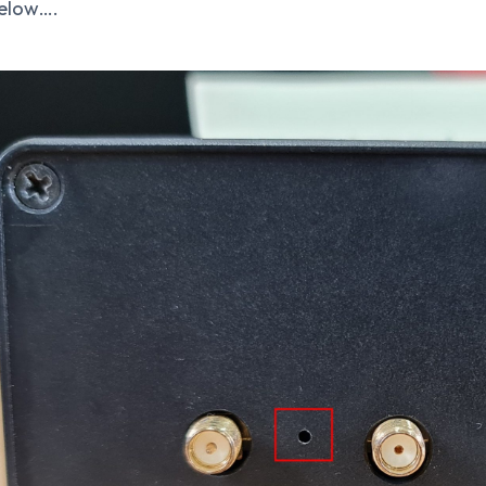
elow….