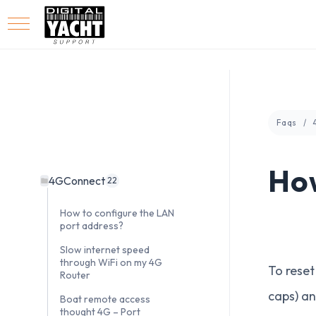
Faqs
How
4GConnect
22
How to configure the LAN
port address?
Slow internet speed
through WiFi on my 4G
To reset
Router
caps) an
Boat remote access
thought 4G – Port