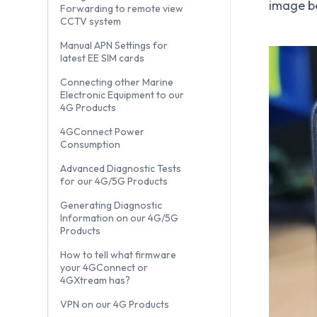
image b
Forwarding to remote view
CCTV system
Manual APN Settings for
latest EE SIM cards
Connecting other Marine
Electronic Equipment to our
4G Products
4GConnect Power
Consumption
Advanced Diagnostic Tests
for our 4G/5G Products
Generating Diagnostic
Information on our 4G/5G
Products
How to tell what firmware
your 4GConnect or
4GXtream has?
VPN on our 4G Products