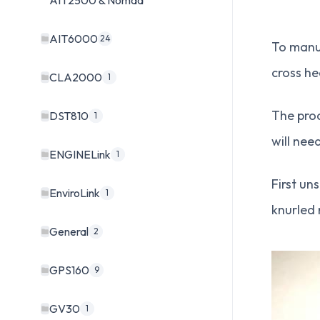
AIT2500 & Nomad
AIT6000
24
To manua
cross he
CLA2000
1
The proc
DST810
1
will nee
ENGINELink
1
First un
EnviroLink
1
knurled 
General
2
GPS160
9
GV30
1