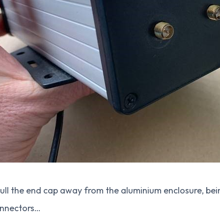
ull the end cap away from the aluminium enclosure, bei
onnectors…