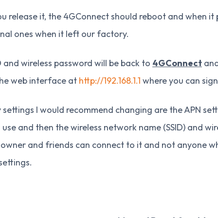
 release it, the 4GConnect should reboot and when it pow
inal ones when it left our factory.
 and wireless password will be back to
4GConnect
and 
the web interface at
http://192.168.1.1
where you can sign
 settings I would recommend changing are the APN sett
 use and then the wireless network name (SSID) and wir
e owner and friends can connect to it and not anyone
settings.