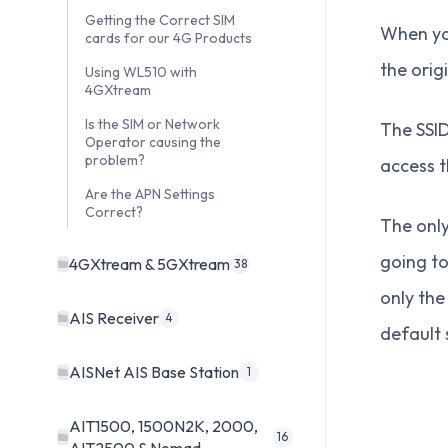
Getting the Correct SIM
When you
cards for our 4G Products
the orig
Using WL510 with
4GXtream
Is the SIM or Network
The SSID
Operator causing the
problem?
access 
Are the APN Settings
Correct?
The only
going to
4GXtream & 5GXtream
38
only th
AIS Receiver
4
default 
AISNet AIS Base Station
1
AIT1500, 1500N2K, 2000,
16