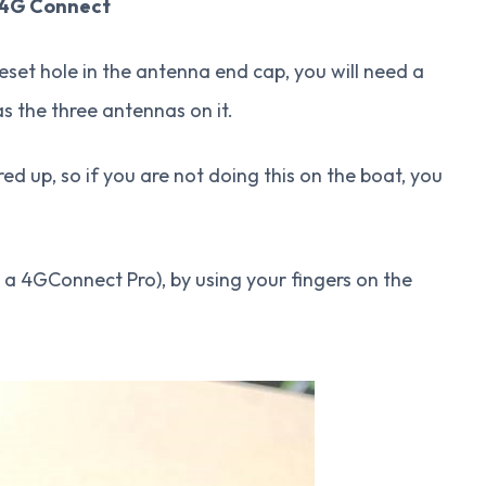
 4G Connect
set hole in the antenna end cap, you will need a
s the three antennas on it.
 up, so if you are not doing this on the boat, you
 a 4GConnect Pro), by using your fingers on the