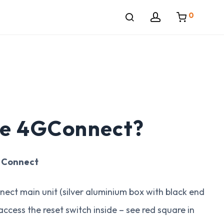
0
he 4GConnect?
G Connect
ect main unit (silver aluminium box with black end
ccess the reset switch inside – see red square in