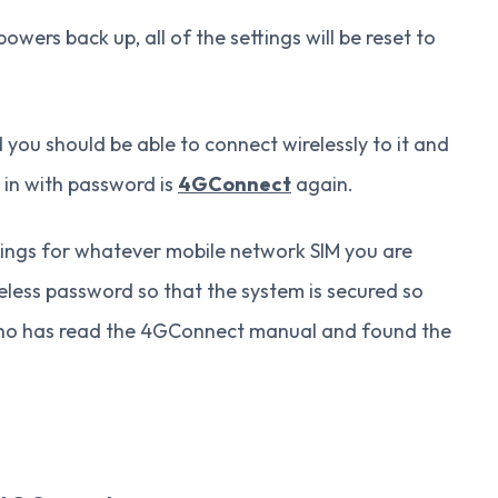
ers back up, all of the settings will be reset to
you should be able to connect wirelessly to it and
 in with password is
4GConnect
again.
ings for whatever mobile network SIM you are
eless password so that the system is secured so
 who has read the 4GConnect manual and found the