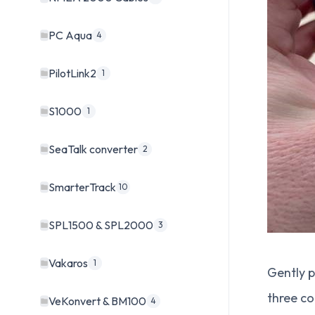
PC Aqua
4
PilotLink2
1
S1000
1
SeaTalk converter
2
SmarterTrack
10
SPL1500 & SPL2000
3
Vakaros
1
Gently p
three c
VeKonvert & BM100
4