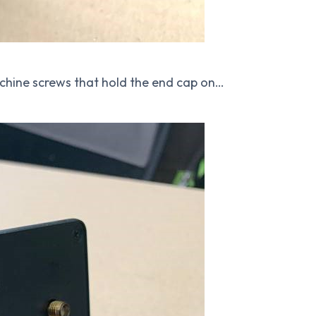
hine screws that hold the end cap on…