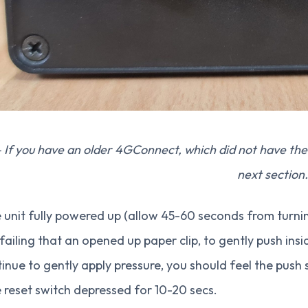
 If you have an older 4GConnect, which did not have the 
next section.
 unit fully powered up (allow 45-60 seconds from turni
 failing that an opened up paper clip, to gently push insid
inue to gently apply pressure, you should feel the push
 reset switch depressed for 10-20 secs.