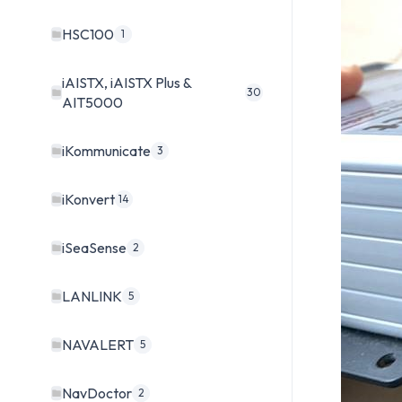
HSC100
1
iAISTX, iAISTX Plus &
30
AIT5000
iKommunicate
3
iKonvert
14
iSeaSense
2
LANLINK
5
NAVALERT
5
NavDoctor
2