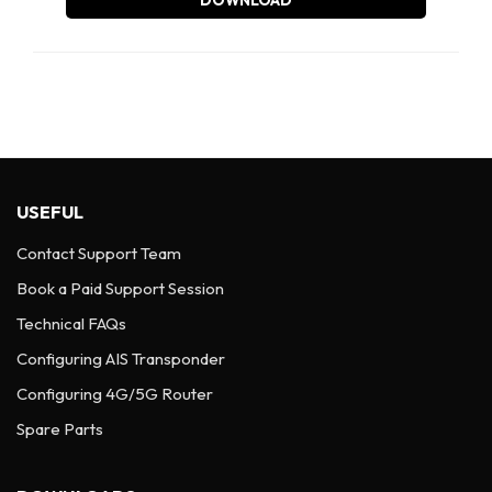
DOWNLOAD
USEFUL
Contact Support Team
Book a Paid Support Session
Technical FAQs
Configuring AIS Transponder
Configuring 4G/5G Router
Spare Parts