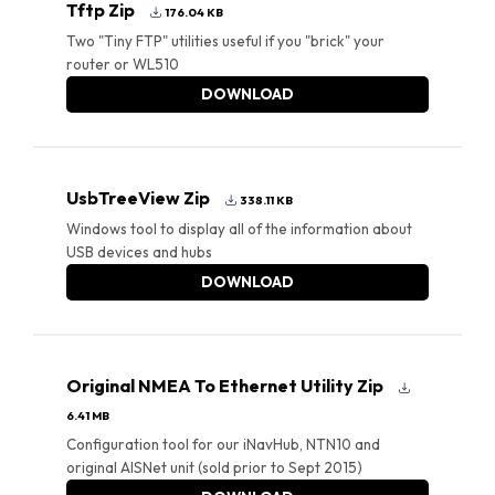
Tftp Zip
176.04 KB
Two "Tiny FTP" utilities useful if you "brick" your
router or WL510
DOWNLOAD
UsbTreeView Zip
338.11 KB
Windows tool to display all of the information about
USB devices and hubs
DOWNLOAD
Original NMEA To Ethernet Utility Zip
6.41 MB
Configuration tool for our iNavHub, NTN10 and
original AISNet unit (sold prior to Sept 2015)