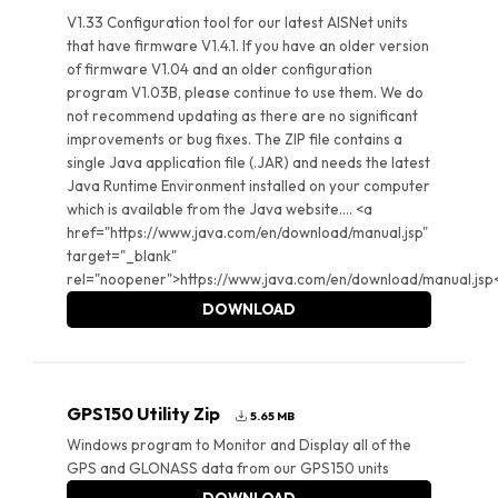
V1.33 Configuration tool for our latest AISNet units
that have firmware V1.4.1. If you have an older version
of firmware V1.04 and an older configuration
program V1.03B, please continue to use them. We do
not recommend updating as there are no significant
improvements or bug fixes. The ZIP file contains a
single Java application file (.JAR) and needs the latest
Java Runtime Environment installed on your computer
which is available from the Java website.... <a
href="https://www.java.com/en/download/manual.jsp"
target="_blank"
rel="noopener">https://www.java.com/en/download/manual.jsp
DOWNLOAD
GPS150 Utility Zip
5.65 MB
Windows program to Monitor and Display all of the
GPS and GLONASS data from our GPS150 units