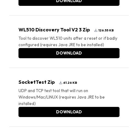
DOWNLOAD
WL510 Discovery Tool V2 3 Zip
126.55 KB
Tool to discover WL510 units after a reset or if badly
configured (requires Java JRE to be installed)
DOWNLOAD
SocketTest Zip
61.26 KB
UDP and TCP test tool that will run on
Windows/Mac/LINUX (requires Java JRE to be
installed)
DOWNLOAD