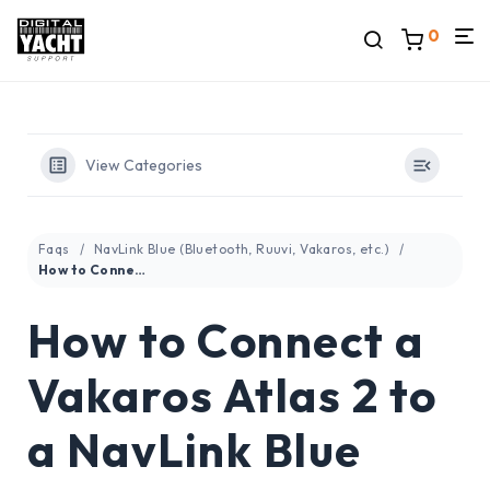
0
View Categories
Faqs
NavLink Blue (Bluetooth, Ruuvi, Vakaros, etc.)
How to Connect a Vakaros Atlas 2 to a NavLink Blue
How to Connect a
Vakaros Atlas 2 to
a NavLink Blue