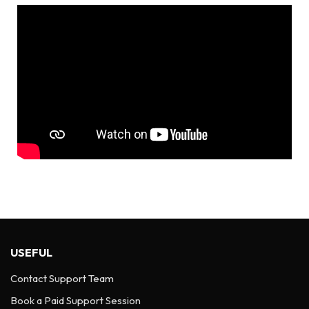
USEFUL
Contact Support Team
Book a Paid Support Session