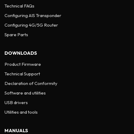
Technical FAQs
Configuring AIS Transponder
Configuring 4G/5G Router
Spare Parts
DOWNLOADS
Product Firmware
Technical Support
Declaration of Conformity
Software and utilities
USB drivers
Utilities and tools
MANUALS