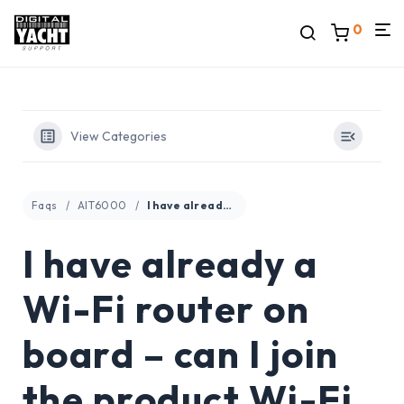
0
View Categories
Faqs
AIT6000
I have already a Wi-Fi router on board – can I join the product Wi-Fi to an existing network?
I have already a
Wi-Fi router on
board – can I join
the product Wi-Fi