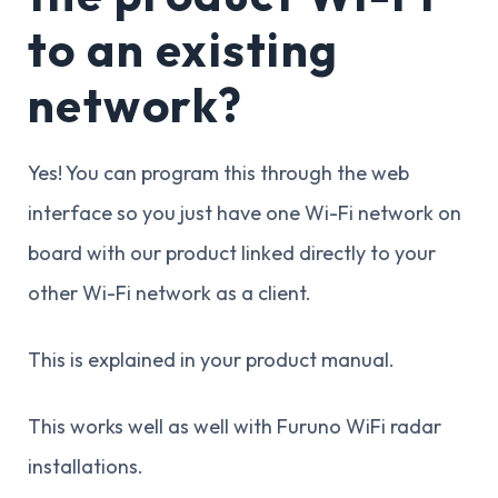
to an existing
network?
Yes! You can program this through the web
interface so you just have one Wi-Fi network on
board with our product linked directly to your
other Wi-Fi network as a client.
This is explained in your product manual.
This works well as well with Furuno WiFi radar
installations.