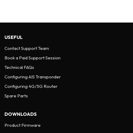
USEFUL
Contact Support Team
Book a Paid Support Session
Technical FAQs
Configuring AIS Transponder
Configuring 4G/5G Router
Spare Parts
DOWNLOADS
Product Firmware