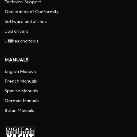
Technical Support
Declaration of Conformity
Software and utilities
USB drivers
Utilities and tools
MANUALS
English Manuals
French Manuals
Spanish Manuals
German Manuals
Italian Manuals