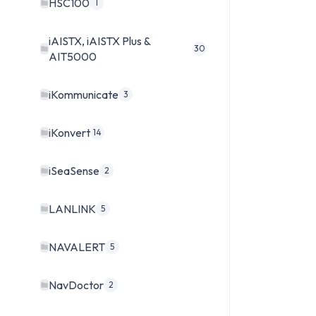
HSC100
1
iAISTX, iAISTX Plus &
30
AIT5000
iKommunicate
3
iKonvert
14
iSeaSense
2
LANLINK
5
NAVALERT
5
NavDoctor
2