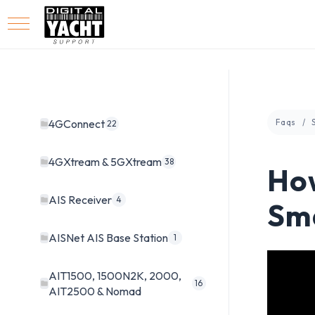
4GConnect
Faqs
22
4GXtream & 5GXtream
38
How
AIS Receiver
4
Sm
AISNet AIS Base Station
1
AIT1500, 1500N2K, 2000,
16
AIT2500 & Nomad