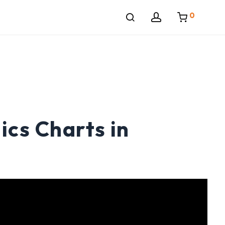
0
cs Charts in