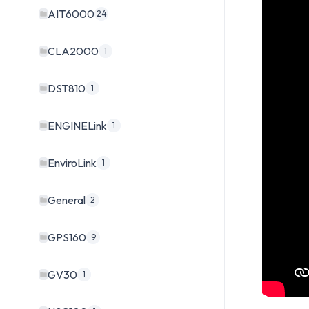
AIT6000
24
CLA2000
1
DST810
1
ENGINELink
1
EnviroLink
1
General
2
GPS160
9
GV30
1