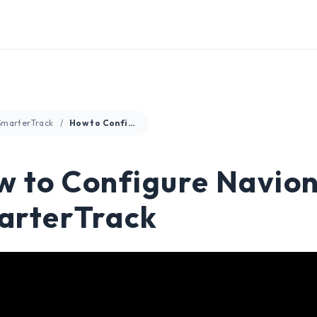
SmarterTrack
How to Configure Navionics Charts in SmarterTrack
 to Configure Navioni
arterTrack