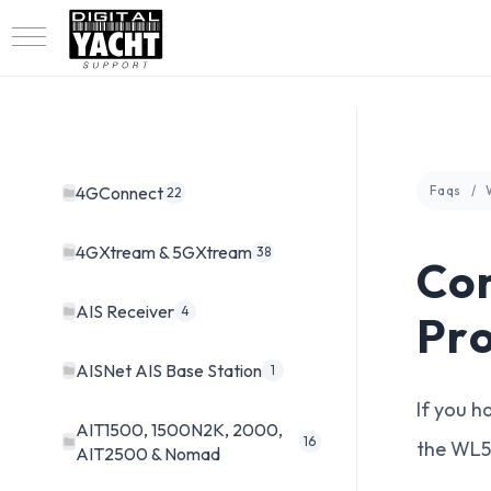
4GConnect
Faqs
22
4GXtream & 5GXtream
38
Con
AIS Receiver
4
Pr
AISNet AIS Base Station
1
If you h
AIT1500, 1500N2K, 2000,
16
the WL5
AIT2500 & Nomad