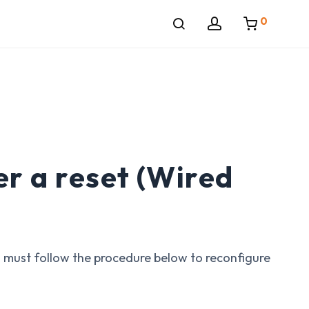
0
r a reset (Wired
u must follow the procedure below to reconfigure