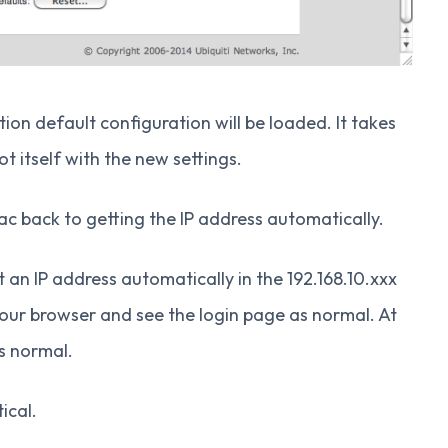
on default configuration will be loaded. It takes
 itself with the new settings.
ac back to getting the IP address automatically.
an IP address automatically in the 192.168.10.xxx
your browser and see the login page as normal. At
s normal.
ical.