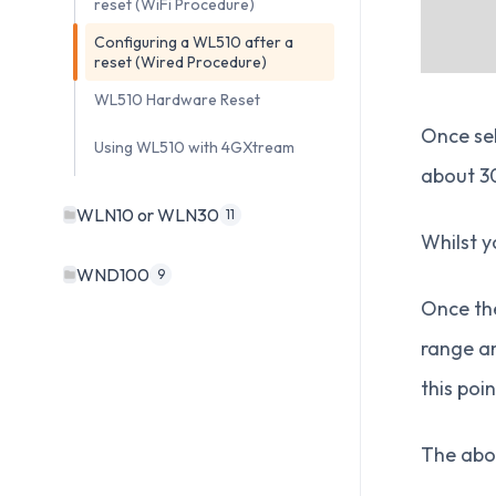
reset (WiFi Procedure)
Configuring a WL510 after a
reset (Wired Procedure)
WL510 Hardware Reset
Once sel
Using WL510 with 4GXtream
about 30
WLN10 or WLN30
11
Whilst y
WND100
9
Once the
range an
this poi
The abov