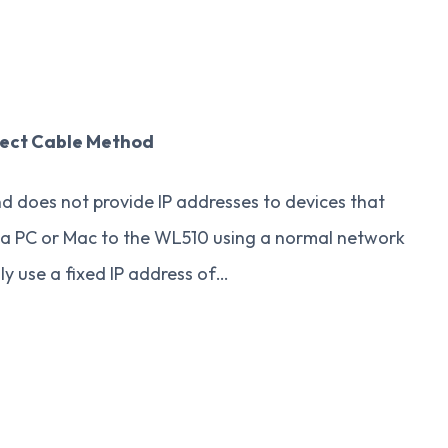
rect Cable Method
nd does not provide IP addresses to devices that
t a PC or Mac to the WL510 using a normal network
y use a fixed IP address of…