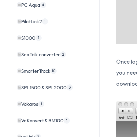
PC Aqua
4
PilotLink2
1
S1000
1
SeaTalk converter
2
Once log
SmarterTrack
10
you need
download
SPL1500 & SPL2000
3
Vakaros
1
VeKonvert & BM100
4
2