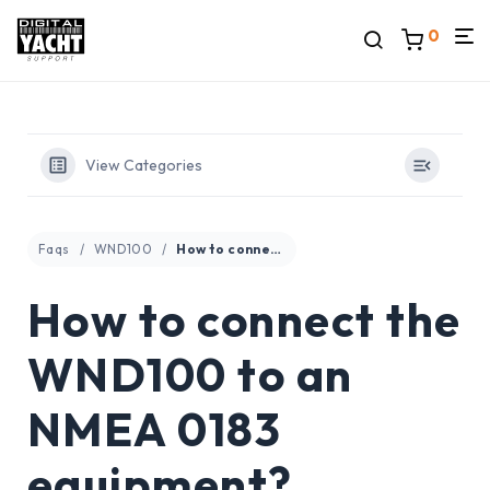
0
View Categories
Faqs
WND100
How to connect the WND100 to an NMEA 0183 equipment?
How to connect the
WND100 to an
NMEA 0183
equipment?