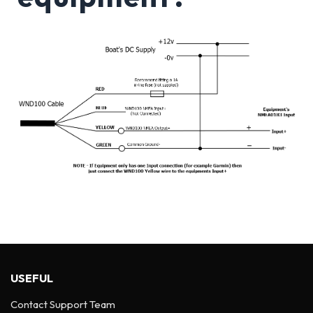
USEFUL
Contact Support Team