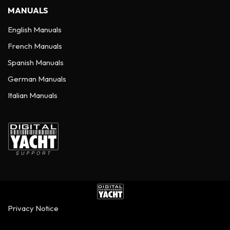
MANUALS
English Manuals
French Manuals
Spanish Manuals
German Manuals
Italian Manuals
Privacy Notice