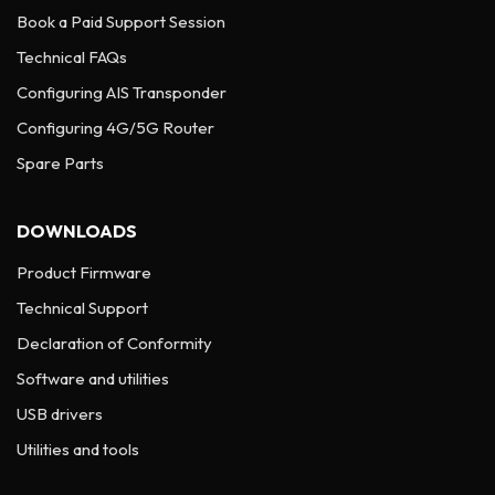
Book a Paid Support Session
Technical FAQs
Configuring AIS Transponder
Configuring 4G/5G Router
Spare Parts
DOWNLOADS
Product Firmware
Technical Support
Declaration of Conformity
Software and utilities
USB drivers
Utilities and tools