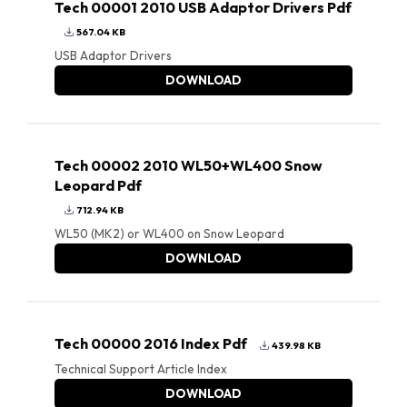
Tech 00001 2010 USB Adaptor Drivers Pdf
567.04 KB
USB Adaptor Drivers
DOWNLOAD
Tech 00002 2010 WL50+WL400 Snow
Leopard Pdf
712.94 KB
WL50 (MK2) or WL400 on Snow Leopard
DOWNLOAD
Tech 00000 2016 Index Pdf
439.98 KB
Technical Support Article Index
DOWNLOAD