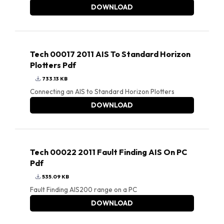
DOWNLOAD
Tech 00017 2011 AIS To Standard Horizon
Plotters Pdf
733.13 KB
Connecting an AIS to Standard Horizon Plotters
DOWNLOAD
Tech 00022 2011 Fault Finding AIS On PC
Pdf
535.09 KB
Fault Finding AIS200 range on a PC
DOWNLOAD