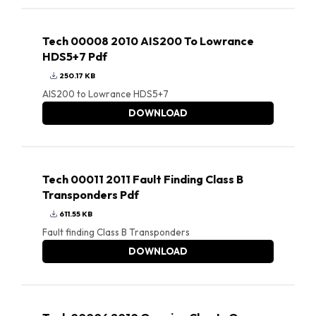
Tech 00008 2010 AIS200 To Lowrance
HDS5+7 Pdf
250.17 KB
AIS200 to Lowrance HDS5+7
DOWNLOAD
Tech 00011 2011 Fault Finding Class B
Transponders Pdf
611.55 KB
Fault finding Class B Transponders
DOWNLOAD