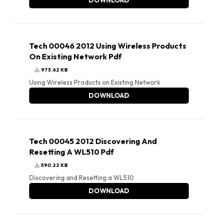
DOWNLOAD
Tech 00046 2012 Using Wireless Products
On Existing Network Pdf
973.62 KB
Using Wireless Products on Existing Network
DOWNLOAD
Tech 00045 2012 Discovering And
Resetting A WL510 Pdf
590.22 KB
Discovering and Resetting a WL510
DOWNLOAD