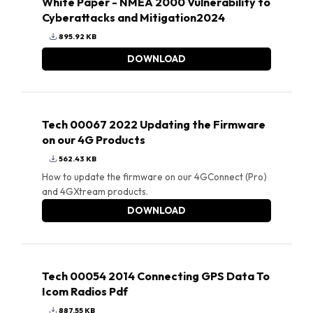
White Paper - NMEA 2000 Vulnerability to
Cyberattacks and Mitigation2024
895.92 KB
DOWNLOAD
Tech 00067 2022 Updating the Firmware
on our 4G Products
562.43 KB
How to update the firmware on our 4GConnect (Pro)
and 4GXtream products.
DOWNLOAD
Tech 00054 2014 Connecting GPS Data To
Icom Radios Pdf
887.55 KB