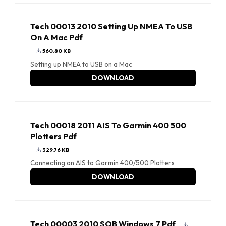
Tech 00013 2010 Setting Up NMEA To USB
On A Mac Pdf
560.80 KB
Setting up NMEA to USB on a Mac
DOWNLOAD
Tech 00018 2011 AIS To Garmin 400 500
Plotters Pdf
329.76 KB
Connecting an AIS to Garmin 400/500 Plotters
DOWNLOAD
Tech 00003 2010 SOB Windows 7 Pdf