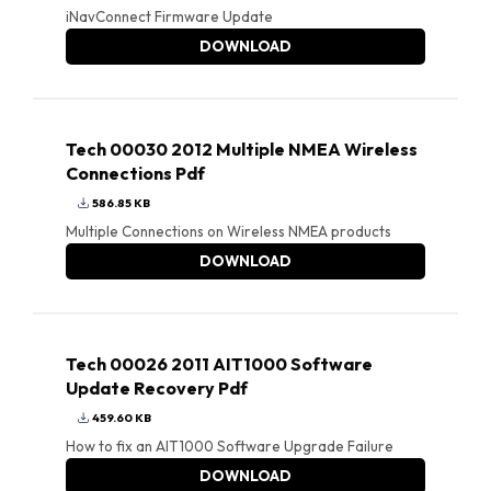
iNavConnect Firmware Update
DOWNLOAD
Tech 00030 2012 Multiple NMEA Wireless
Connections Pdf
586.85 KB
Multiple Connections on Wireless NMEA products
DOWNLOAD
Tech 00026 2011 AIT1000 Software
Update Recovery Pdf
459.60 KB
How to fix an AIT1000 Software Upgrade Failure
DOWNLOAD