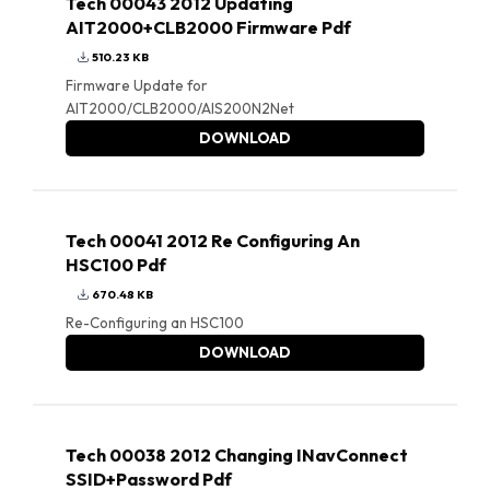
Tech 00043 2012 Updating
AIT2000+CLB2000 Firmware Pdf
510.23 KB
Firmware Update for
AIT2000/CLB2000/AIS200N2Net
DOWNLOAD
Tech 00041 2012 Re Configuring An
HSC100 Pdf
670.48 KB
Re-Configuring an HSC100
DOWNLOAD
Tech 00038 2012 Changing INavConnect
SSID+Password Pdf