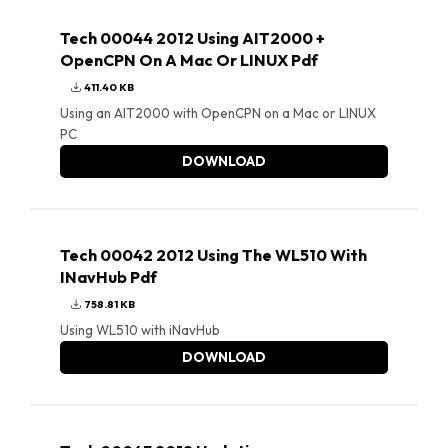
Tech 00044 2012 Using AIT2000 +
OpenCPN On A Mac Or LINUX Pdf
411.40 KB
Using an AIT2000 with OpenCPN on a Mac or LINUX
PC
DOWNLOAD
Tech 00042 2012 Using The WL510 With
INavHub Pdf
758.81 KB
Using WL510 with iNavHub
DOWNLOAD