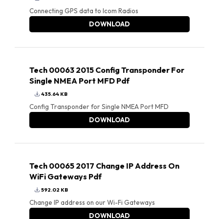
Connecting GPS data to Icom Radios
DOWNLOAD
Tech 00063 2015 Config Transponder For
Single NMEA Port MFD Pdf
435.64 KB
Config Transponder for Single NMEA Port MFD
DOWNLOAD
Tech 00065 2017 Change IP Address On
WiFi Gateways Pdf
592.02 KB
Change IP address on our Wi-Fi Gateways
DOWNLOAD