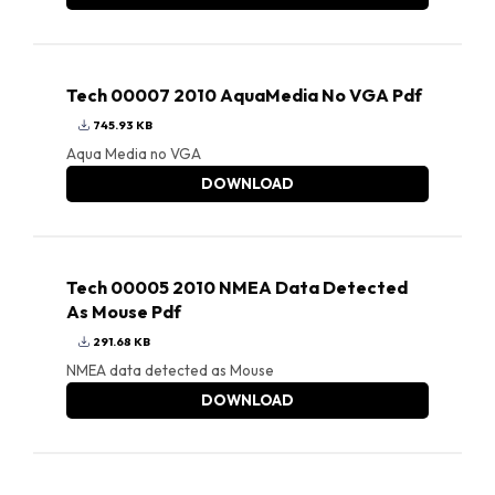
Tech 00007 2010 AquaMedia No VGA Pdf
745.93 KB
Aqua Media no VGA
DOWNLOAD
Tech 00005 2010 NMEA Data Detected
As Mouse Pdf
291.68 KB
NMEA data detected as Mouse
DOWNLOAD