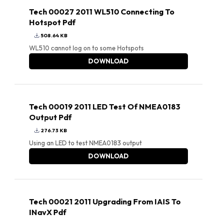
Tech 00027 2011 WL510 Connecting To
Hotspot Pdf
508.64 KB
WL510 cannot log on to some Hotspots
DOWNLOAD
Tech 00019 2011 LED Test Of NMEA0183
Output Pdf
276.73 KB
Using an LED to test NMEA0183 output
DOWNLOAD
Tech 00021 2011 Upgrading From IAIS To
INavX Pdf