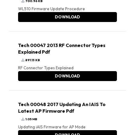
700.96 KB
WL510 Firmware Update Procedure
DOWNLOAD
Tech 00047 2013 RF Connector Types
Explained Pdf
891.13 KB
RF Connector Types Explained
DOWNLOAD
Tech 00048 2017 Updating An IAIS To
Latest AP Firmware Pdf
1.05 MB
Updating iAIS Firmware for AP Mode