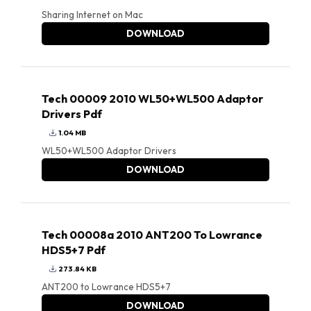
Sharing Internet on Mac
DOWNLOAD
Tech 00009 2010 WL50+WL500 Adaptor
Drivers Pdf
1.04 MB
WL50+WL500 Adaptor Drivers
DOWNLOAD
Tech 00008a 2010 ANT200 To Lowrance
HDS5+7 Pdf
273.84 KB
ANT200 to Lowrance HDS5+7
DOWNLOAD