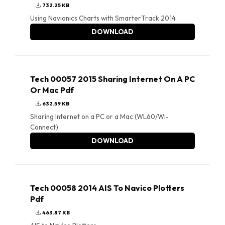
732.25 KB
Using Navionics Charts with SmarterTrack 2014
DOWNLOAD
Tech 00057 2015 Sharing Internet On A PC
Or Mac Pdf
632.59 KB
Sharing Internet on a PC or a Mac (WL60/Wi-
Connect)
DOWNLOAD
Tech 00058 2014 AIS To Navico Plotters
Pdf
463.87 KB