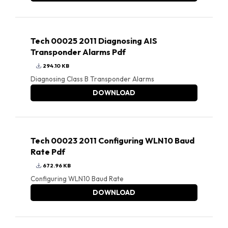
Tech 00025 2011 Diagnosing AIS
Transponder Alarms Pdf
294.10 KB
Diagnosing Class B Transponder Alarms
DOWNLOAD
Tech 00023 2011 Configuring WLN10 Baud
Rate Pdf
672.96 KB
Configuring WLN10 Baud Rate
DOWNLOAD