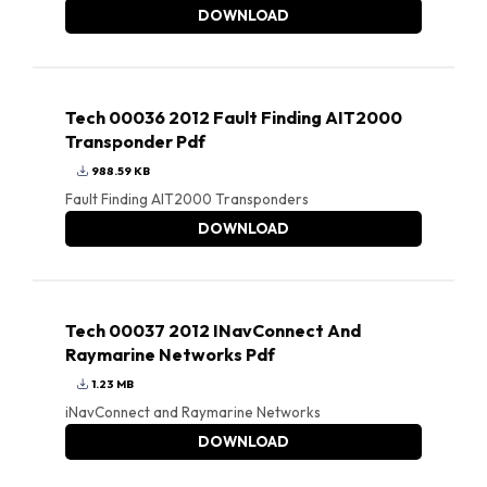
DOWNLOAD
Tech 00036 2012 Fault Finding AIT2000
Transponder Pdf
988.59 KB
Fault Finding AIT2000 Transponders
DOWNLOAD
Tech 00037 2012 INavConnect And
Raymarine Networks Pdf
1.23 MB
iNavConnect and Raymarine Networks
DOWNLOAD