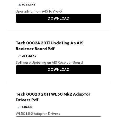
926.12 KB
Upgrading from iAIS to iNavX
DOWNLOAD
Tech 00024 2011 Updating An AIS
Reciever Board Pdf
286.22 KB
Software Updating an AIS Receiver Board
DOWNLOAD
Tech 00020 2011 WL50 Mk2 Adaptor
Drivers Pdf
1.06 MB
WL50 Mk2 Adaptor Drivers