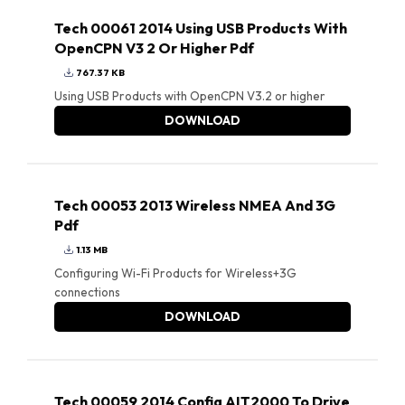
Tech 00061 2014 Using USB Products With
OpenCPN V3 2 Or Higher Pdf
767.37 KB
Using USB Products with OpenCPN V3.2 or higher
DOWNLOAD
Tech 00053 2013 Wireless NMEA And 3G
Pdf
1.13 MB
Configuring Wi-Fi Products for Wireless+3G
connections
DOWNLOAD
Tech 00059 2014 Config AIT2000 To Drive