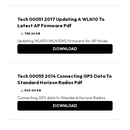
Tech 00051 2017 Updating A WLN10 To
Latest AP Firmware Pdf
758.64 KB
Updating WLN10+WLN10HS Firmware for AP Mode
DOWNLOAD
Tech 00055 2014 Connecting GPS Data To
Standard Horizon Radios Pdf
503.00 KB
Connecting GPS data to Standard Horizon Radios
DOWNLOAD