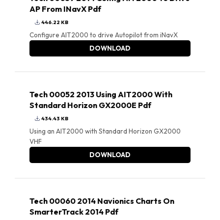
AP From INavX Pdf
446.22 KB
Configure AIT2000 to drive Autopilot from iNavX
DOWNLOAD
Tech 00052 2013 Using AIT2000 With
Standard Horizon GX2000E Pdf
434.43 KB
Using an AIT2000 with Standard Horizon GX2000
VHF
DOWNLOAD
Tech 00060 2014 Navionics Charts On
SmarterTrack 2014 Pdf