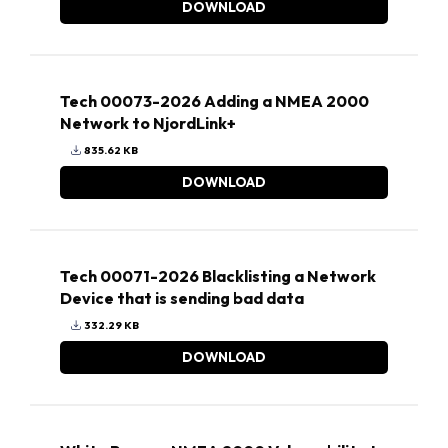
DOWNLOAD
Tech 00073-2026 Adding a NMEA 2000
Network to NjordLink+
835.62 KB
DOWNLOAD
Tech 00071-2026 Blacklisting a Network
Device that is sending bad data
332.29 KB
DOWNLOAD