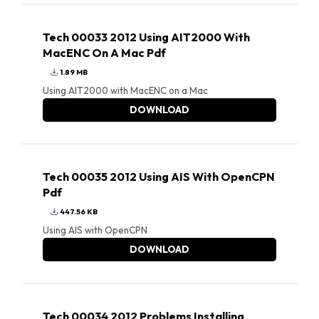
Tech 00033 2012 Using AIT2000 With
MacENC On A Mac Pdf
1.89 MB
Using AIT2000 with MacENC on a Mac
DOWNLOAD
Tech 00035 2012 Using AIS With OpenCPN
Pdf
447.56 KB
Using AIS with OpenCPN
DOWNLOAD
Tech 00034 2012 Problems Installing