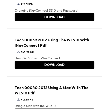
929.51 KB
Changing iNavConnect SSID and Password
DOWNLOAD
Tech 00039 2012 Using The WL510 With
INavConnect Pdf
744.95 KB
Using WL510 with iNavConnect
DOWNLOAD
Tech 00040 2012 Using A Mac With The
WL510 Pdf
712.38 KB
Using a Mac with the WL510