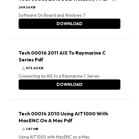
269.26 KB
Software On Board and Windows 7
DOWNLOAD
Tech 00016 2011 AIS To Raymarine C
Series Pdf
573.60 KB
Connecting an AIS to a Raymarine C Series
DOWNLOAD
Tech 00014 2010 Using AIT1000 With
MacENC On A Mac Pdf
1.87 MB
Using AIT1000 with MacENC on a Mac