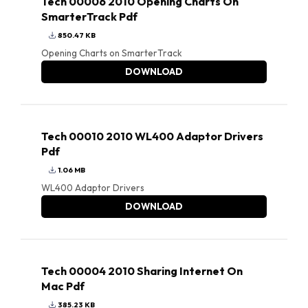
Tech 00006 2010 Opening Charts On
SmarterTrack Pdf
850.47 KB
Opening Charts on SmarterTrack
DOWNLOAD
Tech 00010 2010 WL400 Adaptor Drivers
Pdf
1.06 MB
WL400 Adaptor Drivers
DOWNLOAD
Tech 00004 2010 Sharing Internet On
Mac Pdf
385.23 KB