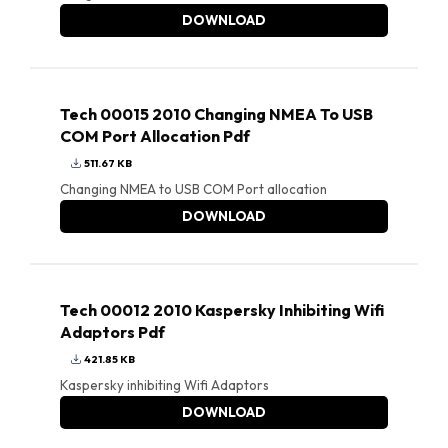
DOWNLOAD
Tech 00015 2010 Changing NMEA To USB
COM Port Allocation Pdf
511.67 KB
Changing NMEA to USB COM Port allocation
DOWNLOAD
Tech 00012 2010 Kaspersky Inhibiting Wifi
Adaptors Pdf
421.85 KB
Kaspersky inhibiting Wifi Adaptors
DOWNLOAD