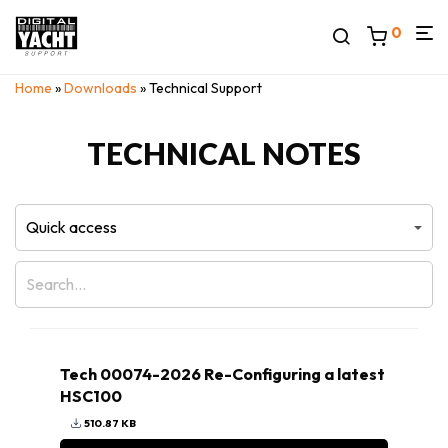
0
Home
»
Downloads
» Technical Support
TECHNICAL NOTES
Tech 00074-2026 Re-Configuring a latest
HSC100
510.87 KB