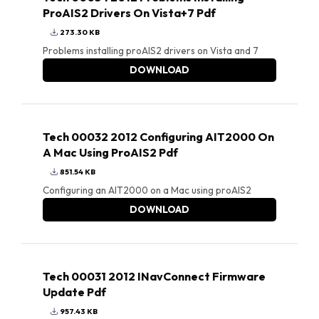
ProAIS2 Drivers On Vista+7 Pdf
273.30 KB
Problems installing proAIS2 drivers on Vista and 7
DOWNLOAD
Tech 00032 2012 Configuring AIT2000 On
A Mac Using ProAIS2 Pdf
851.54 KB
Configuring an AIT2000 on a Mac using proAIS2
DOWNLOAD
Tech 00031 2012 INavConnect Firmware
Update Pdf
957.43 KB