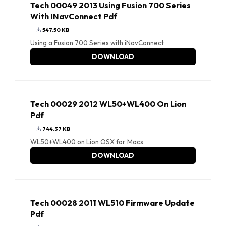
Tech 00049 2013 Using Fusion 700 Series
With INavConnect Pdf
547.50 KB
Using a Fusion 700 Series with iNavConnect
DOWNLOAD
Tech 00029 2012 WL50+WL400 On Lion
Pdf
744.37 KB
WL50+WL400 on Lion OSX for Macs
DOWNLOAD
Tech 00028 2011 WL510 Firmware Update
Pdf