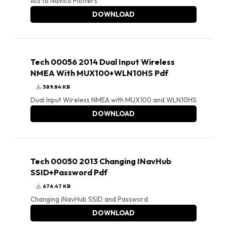
AIS to Navico Plotters
DOWNLOAD
Tech 00056 2014 Dual Input Wireless
NMEA With MUX100+WLN10HS Pdf
389.84 KB
Dual Input Wireless NMEA with MUX100 and WLN10HS
DOWNLOAD
Tech 00050 2013 Changing INavHub
SSID+Password Pdf
676.47 KB
Changing iNavHub SSID and Password
DOWNLOAD