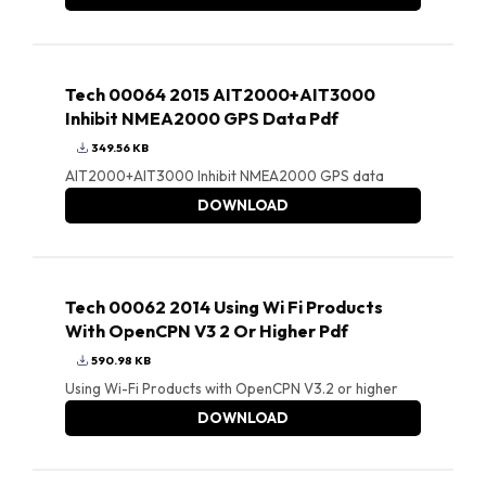
Tech 00064 2015 AIT2000+AIT3000
Inhibit NMEA2000 GPS Data Pdf
349.56 KB
AIT2000+AIT3000 Inhibit NMEA2000 GPS data
DOWNLOAD
Tech 00062 2014 Using Wi Fi Products
With OpenCPN V3 2 Or Higher Pdf
590.98 KB
Using Wi-Fi Products with OpenCPN V3.2 or higher
DOWNLOAD