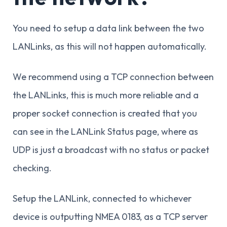
You need to setup a data link between the two
LANLinks, as this will not happen automatically.
We recommend using a TCP connection between
the LANLinks, this is much more reliable and a
proper socket connection is created that you
can see in the LANLink Status page, where as
UDP is just a broadcast with no status or packet
checking.
Setup the LANLink, connected to whichever
device is outputting NMEA 0183, as a TCP server