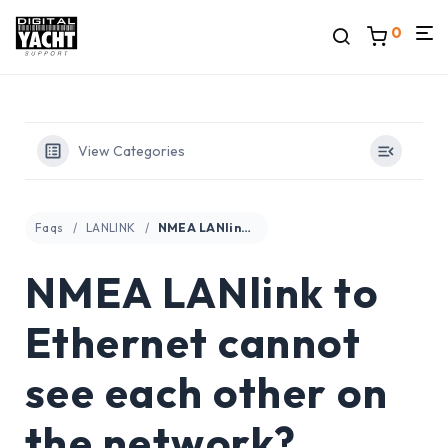
0
View Categories
Faqs
LANLINK
NMEA LANlink to Ethernet cannot see each other on the network?
NMEA LANlink to
Ethernet cannot
see each other on
the network?