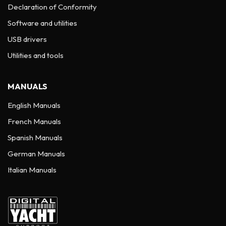
Declaration of Conformity
Software and utilities
USB drivers
Utilities and tools
MANUALS
English Manuals
French Manuals
Spanish Manuals
German Manuals
Italian Manuals