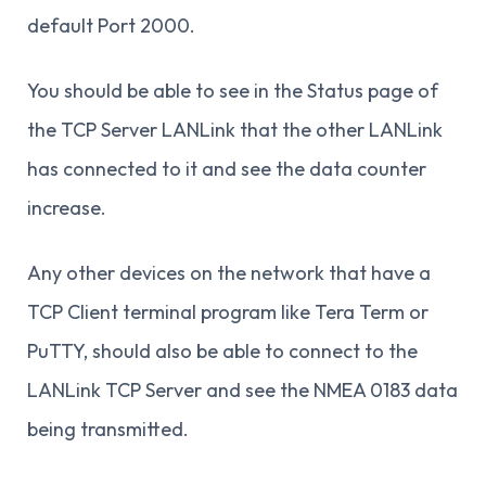
default Port 2000.
You should be able to see in the Status page of
the TCP Server LANLink that the other LANLink
has connected to it and see the data counter
increase.
Any other devices on the network that have a
TCP Client terminal program like Tera Term or
PuTTY, should also be able to connect to the
LANLink TCP Server and see the NMEA 0183 data
being transmitted.