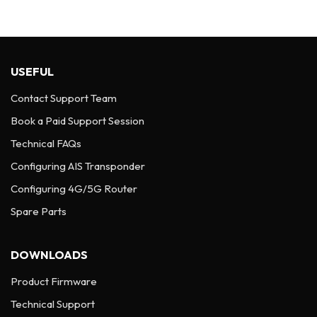
USEFUL
Contact Support Team
Book a Paid Support Session
Technical FAQs
Configuring AIS Transponder
Configuring 4G/5G Router
Spare Parts
DOWNLOADS
Product Firmware
Technical Support