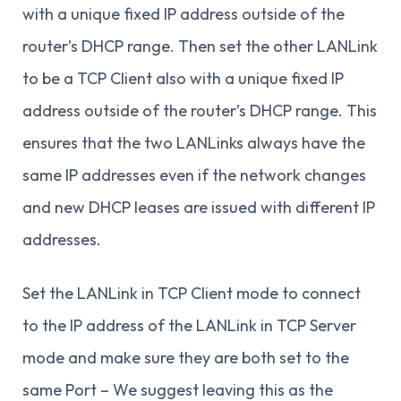
with a unique fixed IP address outside of the
router’s DHCP range. Then set the other LANLink
to be a TCP Client also with a unique fixed IP
address outside of the router’s DHCP range. This
ensures that the two LANLinks always have the
same IP addresses even if the network changes
and new DHCP leases are issued with different IP
addresses.
Set the LANLink in TCP Client mode to connect
to the IP address of the LANLink in TCP Server
mode and make sure they are both set to the
same Port – We suggest leaving this as the