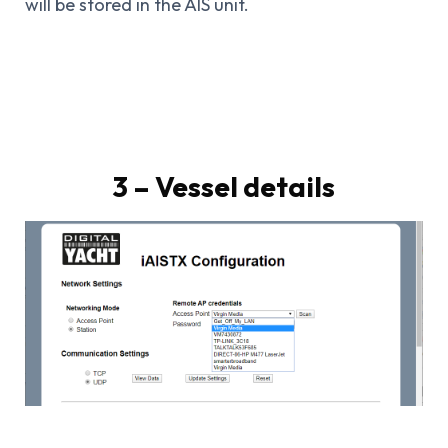
will be stored in the AIS unit.
3 – Vessel details