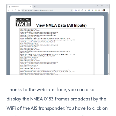
Thanks to the web interface, you can also
display the NMEA 0183 frames broadcast by the
WiFi of the AIS transponder. You have to click on