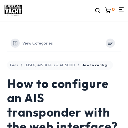
0
View Categories
Faqs
iAISTX, iAISTX Plus & AIT5000
How to configure an AIS transponder with the web interface?
How to configure
an AIS
transponder with
the web interface?