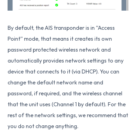
By default, the AIS transponder is in “Access
Point” mode, that means it creates its own
password protected wireless network and
automatically provides network settings to any
device that connects to it (via DHCP). You can
change the default network name and
password, if required, and the wireless channel
that the unit uses (Channel 1 by default). For the
rest of the network settings, we recommend that
you do not change anything.