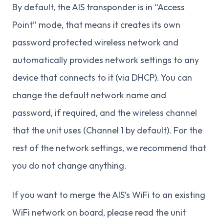
By default, the AIS transponder is in “Access
Point” mode, that means it creates its own
password protected wireless network and
automatically provides network settings to any
device that connects to it (via DHCP). You can
change the default network name and
password, if required, and the wireless channel
that the unit uses (Channel 1 by default). For the
rest of the network settings, we recommend that
you do not change anything.
If you want to merge the AIS’s WiFi to an existing
WiFi network on board, please read the unit