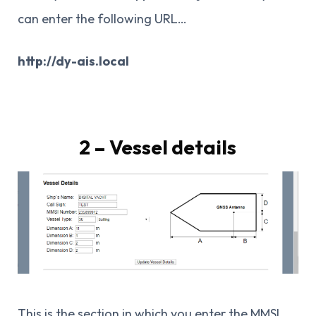
can enter the following URL…
http://dy-ais.local
2 – Vessel details
This is the section in which you enter the MMSI