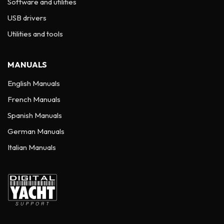
Software and utilities
USB drivers
Utilities and tools
MANUALS
English Manuals
French Manuals
Spanish Manuals
German Manuals
Italian Manuals