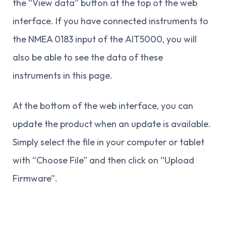
the “View data” button at the top of the web
interface. If you have connected instruments to
the NMEA 0183 input of the AIT5000, you will
also be able to see the data of these
instruments in this page.
At the bottom of the web interface, you can
update the product when an update is available.
Simply select the file in your computer or tablet
with “Choose File” and then click on “Upload
Firmware”.