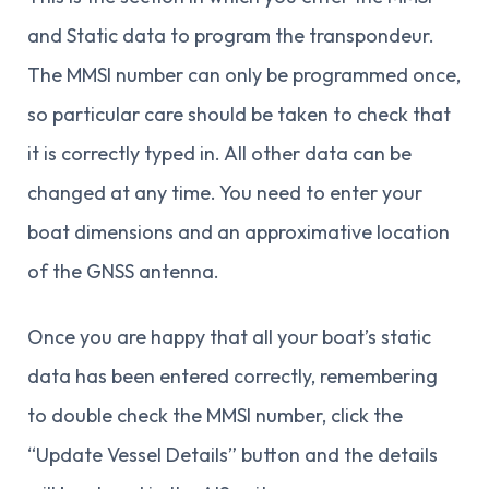
and Static data to program the transpondeur.
The MMSI number can only be programmed once,
so particular care should be taken to check that
it is correctly typed in. All other data can be
changed at any time. You need to enter your
boat dimensions and an approximative location
of the GNSS antenna.
Once you are happy that all your boat’s static
data has been entered correctly, remembering
to double check the MMSI number, click the
“Update Vessel Details” button and the details