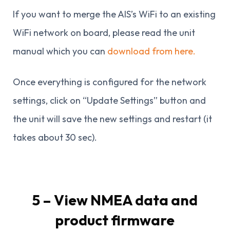
If you want to merge the AIS’s WiFi to an existing
WiFi network on board, please read the unit
manual which you can
download from here.
Once everything is configured for the network
settings, click on “Update Settings” button and
the unit will save the new settings and restart (it
takes about 30 sec).
5 – View NMEA data and
product firmware