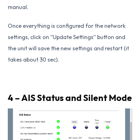
manual.
Once everything is configured for the network
settings, click on “Update Settings” button and
the unit will save the new settings and restart (it
takes about 30 sec).
4 – AIS Status and Silent Mode