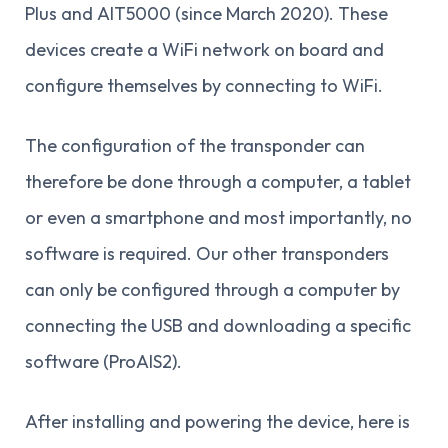
Plus and AIT5000 (since March 2020). These
devices create a WiFi network on board and
configure themselves by connecting to WiFi.
The configuration of the transponder can
therefore be done through a computer, a tablet
or even a smartphone and most importantly, no
software is required. Our other transponders
can only be configured through a computer by
connecting the USB and downloading a specific
software (ProAIS2).
After installing and powering the device, here is