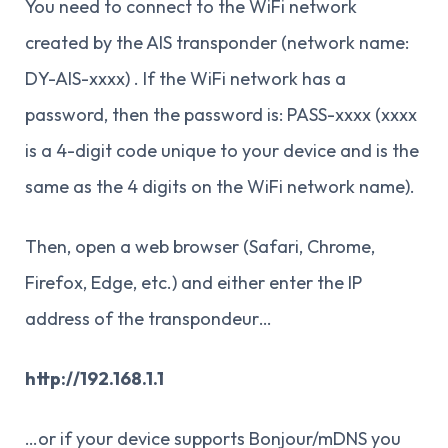
You need to connect to the WiFi network
created by the AIS transponder (network name:
DY-AIS-xxxx) . If the WiFi network has a
password, then the password is: PASS-xxxx (xxxx
is a 4-digit code unique to your device and is the
same as the 4 digits on the WiFi network name).
Then, open a web browser (Safari, Chrome,
Firefox, Edge, etc.) and either enter the IP
address of the transpondeur…
http://192.168.1.1
…or if your device supports Bonjour/mDNS you