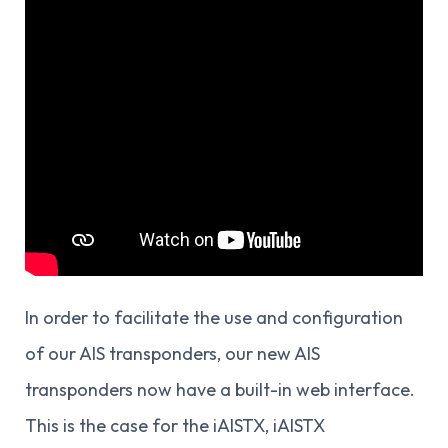
In order to facilitate the use and configuration
of our AIS transponders, our new AIS
transponders now have a built-in web interface.
This is the case for the iAISTX, iAISTX