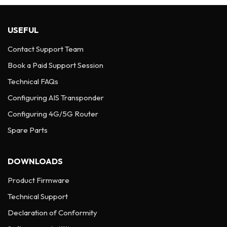
USEFUL
Contact Support Team
Book a Paid Support Session
Technical FAQs
Configuring AIS Transponder
Configuring 4G/5G Router
Spare Parts
DOWNLOADS
Product Firmware
Technical Support
Declaration of Conformity