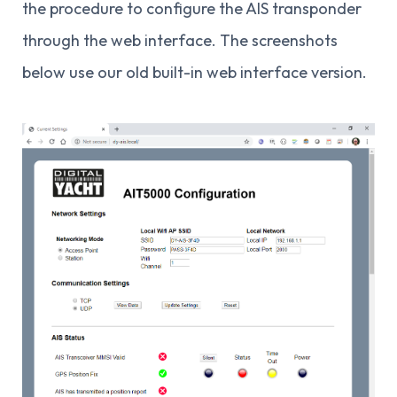
the procedure to configure the AIS transponder
through the web interface. The screenshots
below use our old built-in web interface version.