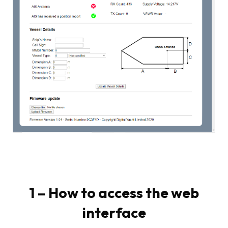
1 – How to access the web
interface