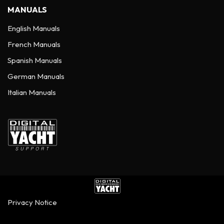
MANUALS
English Manuals
French Manuals
Spanish Manuals
German Manuals
Italian Manuals
Privacy Notice