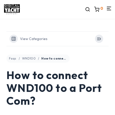
0
View Categories
Faqs
WND100
How to connect WND100 to a Port Com?
How to connect
WND100 to a Port
Com?