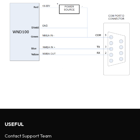
USEFUL
Contact Support Team