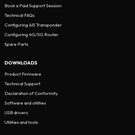
Book a Paid Support Session
Technical FAQs
Configuring AIS Transponder
Configuring 4G/5G Router
Spare Parts
DOWNLOADS
Product Firmware
Technical Support
Declaration of Conformity
Software and utilities
USB drivers
Utilities and tools