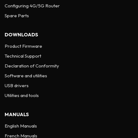
Configuring 4G/5G Router
Spare Parts
DOWNLOADS
Product Firmware
Technical Support
Declaration of Conformity
Software and utilities
USB drivers
Utilities and tools
MANUALS
English Manuals
French Manuals