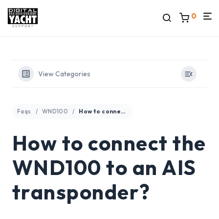
0
View Categories
Faqs
WND100
How to connect the WND100 to an AIS transponder?
How to connect the
WND100 to an AIS
transponder?