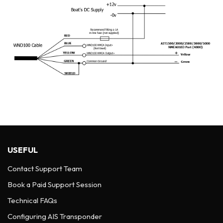
USEFUL
Contact Support Team
Book a Paid Support Session
Technical FAQs
Configuring AIS Transponder