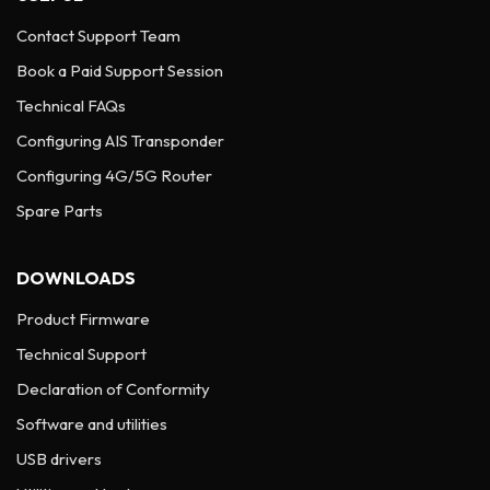
Contact Support Team
Book a Paid Support Session
Technical FAQs
Configuring AIS Transponder
Configuring 4G/5G Router
Spare Parts
DOWNLOADS
Product Firmware
Technical Support
Declaration of Conformity
Software and utilities
USB drivers