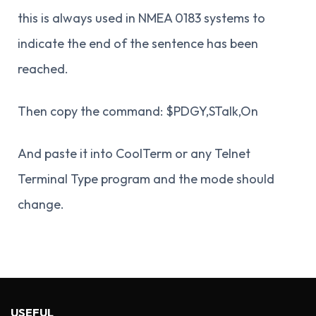
this is always used in NMEA 0183 systems to
indicate the end of the sentence has been
reached.
Then copy the command: $PDGY,STalk,On
And paste it into CoolTerm or any Telnet
Terminal Type program and the mode should
change.
USEFUL