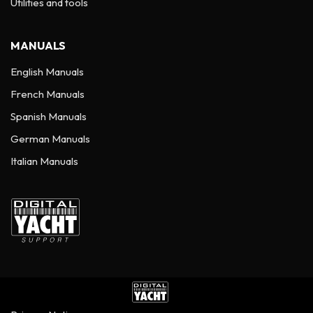
Utilities and tools
MANUALS
English Manuals
French Manuals
Spanish Manuals
German Manuals
Italian Manuals