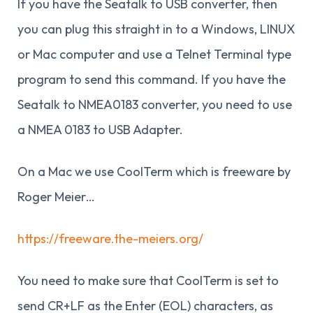
If you have the Seatalk to USB converter, then
you can plug this straight in to a Windows, LINUX
or Mac computer and use a Telnet Terminal type
program to send this command. If you have the
Seatalk to NMEA0183 converter, you need to use
a NMEA 0183 to USB Adapter.
On a Mac we use CoolTerm which is freeware by
Roger Meier…
https://freeware.the-meiers.org/
You need to make sure that CoolTerm is set to
send CR+LF as the Enter (EOL) characters, as