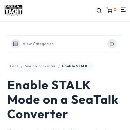
0
View Categories
Faqs
SeaTalk converter
Enable STALK Mode on a SeaTalk Converter
Enable STALK
Mode on a SeaTalk
Converter