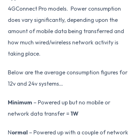
4GConnect Pro models. Power consumption
does vary significantly, depending upon the
amount of mobile data being transferred and
how much wired/wireless network activity is
taking place.
Below are the average consumption figures for
12v and 24v systems…
Minimum
– Powered up but no mobile or
network data transfer =
1W
N
ormal
– Powered up with a couple of network