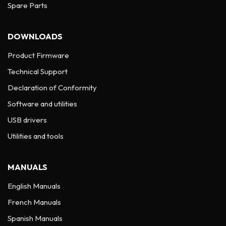
Spare Parts
DOWNLOADS
Product Firmware
Technical Support
Declaration of Conformity
Software and utilities
USB drivers
Utilities and tools
MANUALS
English Manuals
French Manuals
Spanish Manuals