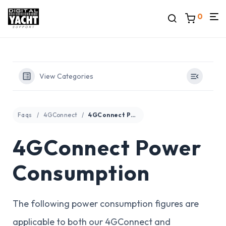
0
View Categories
Faqs
4GConnect
4GConnect Power Consumption
4GConnect Power
Consumption
The following power consumption figures are
applicable to both our 4GConnect and