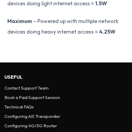
devices doing light internet access =
1.5W
Maximum
– Powered up with multiple network
devices doing heavy internet access =
4.25W
USEFUL
Contact Support Team
Book a Paid Support Session
Technical FAQs
Configuring AIS Transponder
Configuring 4G/5G Router