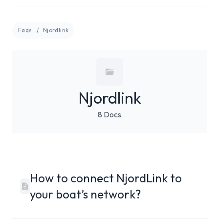
Faqs
Njordlink
Njordlink
8 Docs
How to connect NjordLink to
your boat’s network?