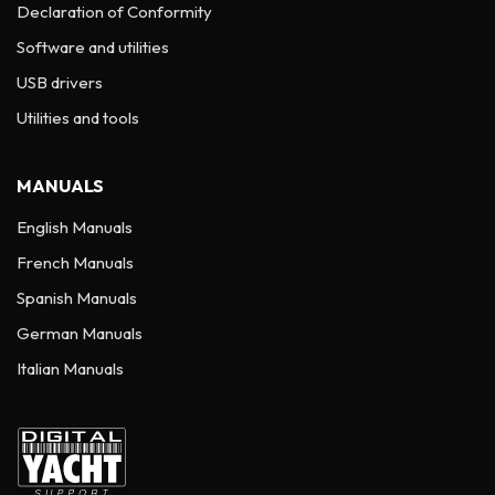
Declaration of Conformity
Software and utilities
USB drivers
Utilities and tools
MANUALS
English Manuals
French Manuals
Spanish Manuals
German Manuals
Italian Manuals