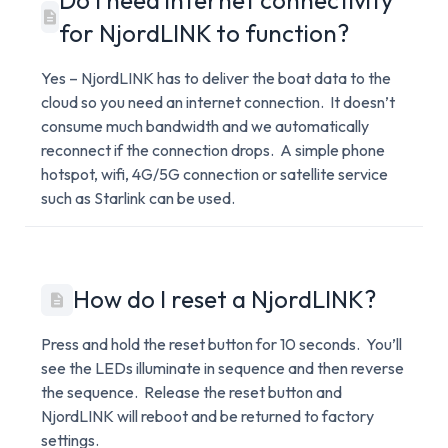
Do I need internet connectivity
for NjordLINK to function?
Yes – NjordLINK has to deliver the boat data to the
cloud so you need an internet connection. It doesn’t
consume much bandwidth and we automatically
reconnect if the connection drops. A simple phone
hotspot, wifi, 4G/5G connection or satellite service
such as Starlink can be used.
How do I reset a NjordLINK?
Press and hold the reset button for 10 seconds. You’ll
see the LEDs illuminate in sequence and then reverse
the sequence. Release the reset button and
NjordLINK will reboot and be returned to factory
settings.