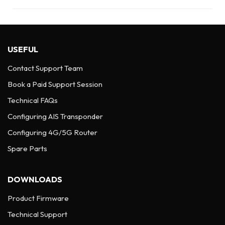
USEFUL
Contact Support Team
Book a Paid Support Session
Technical FAQs
Configuring AIS Transponder
Configuring 4G/5G Router
Spare Parts
DOWNLOADS
Product Firmware
Technical Support