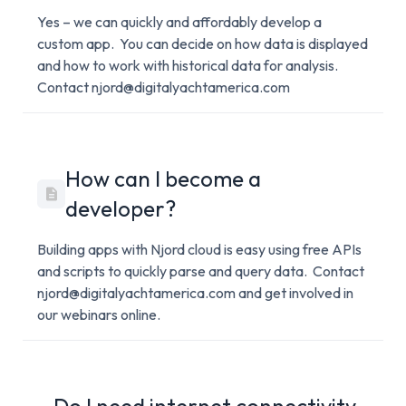
Yes – we can quickly and affordably develop a
custom app. You can decide on how data is displayed
and how to work with historical data for analysis.
Contact njord@digitalyachtamerica.com
How can I become a
developer?
Building apps with Njord cloud is easy using free APIs
and scripts to quickly parse and query data. Contact
njord@digitalyachtamerica.com and get involved in
our webinars online.