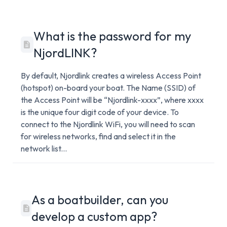
What is the password for my
NjordLINK?
By default, Njordlink creates a wireless Access Point
(hotspot) on-board your boat. The Name (SSID) of
the Access Point will be “Njordlink-xxxx”, where xxxx
is the unique four digit code of your device. To
connect to the Njordlink WiFi, you will need to scan
for wireless networks, find and select it in the
network list...
As a boatbuilder, can you
develop a custom app?