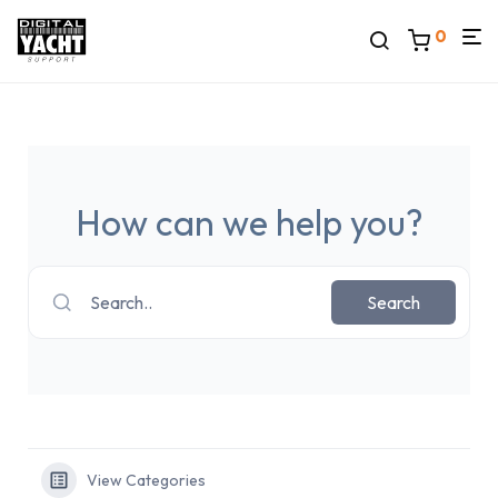
0
How can we help you?
Search..
Search
View Categories