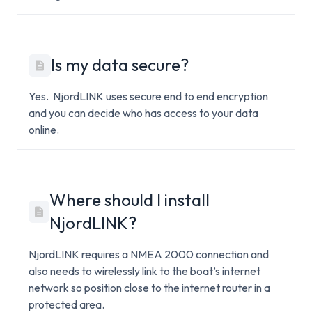
Is my data secure?
Yes. NjordLINK uses secure end to end encryption
and you can decide who has access to your data
online.
Where should I install
NjordLINK?
NjordLINK requires a NMEA 2000 connection and
also needs to wirelessly link to the boat’s internet
network so position close to the internet router in a
protected area.