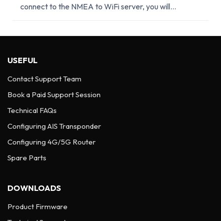
connect to the NMEA to WiFi server, you will...
USEFUL
Contact Support Team
Book a Paid Support Session
Technical FAQs
Configuring AIS Transponder
Configuring 4G/5G Router
Spare Parts
DOWNLOADS
Product Firmware