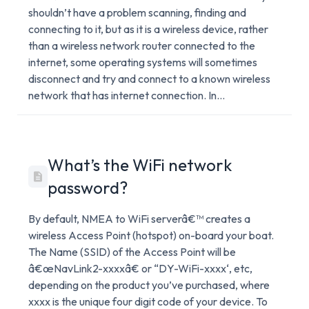
shouldn’t have a problem scanning, finding and
connecting to it, but as it is a wireless device, rather
than a wireless network router connected to the
internet, some operating systems will sometimes
disconnect and try and connect to a known wireless
network that has internet connection. In...
What’s the WiFi network
password?
By default, NMEA to WiFi serverâ€™ creates a
wireless Access Point (hotspot) on-board your boat.
The Name (SSID) of the Access Point will be
â€œNavLink2-xxxxâ€ or “DY-WiFi-xxxx‘, etc,
depending on the product you’ve purchased, where
xxxx is the unique four digit code of your device. To