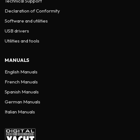
Technical Support
Declaration of Conformity
Software and utilities
USB drivers
Utilities and tools
MANUALS
English Manuals
French Manuals
Spanish Manuals
German Manuals
Italian Manuals