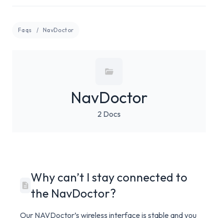
Faqs
NavDoctor
NavDoctor
2 Docs
Why can’t I stay connected to
the NavDoctor?
Our NAVDoctor’s wireless interface is stable and you