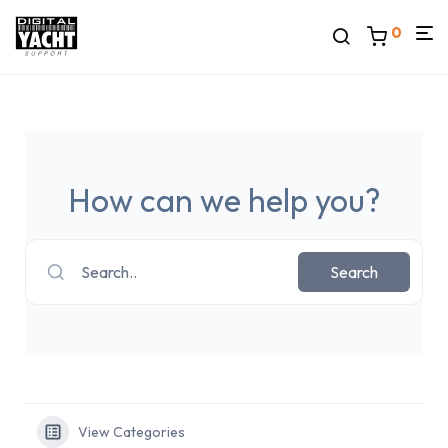
0
How can we help you?
Search..
Search
View Categories