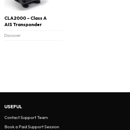
CLA2000 – Class A
AIS Transponder
Discover
USEFUL
Contact Support Team
Book a Paid Support Session