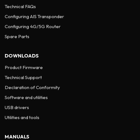
Technical FAQs
Configuring AIS Transponder
Configuring 4G/5G Router
Spare Parts
DOWNLOADS
Product Firmware
Technical Support
Declaration of Conformity
Software and utilities
USB drivers
Utilities and tools
MANUALS