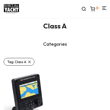
0
Class A
Categories
Tag:
Class A