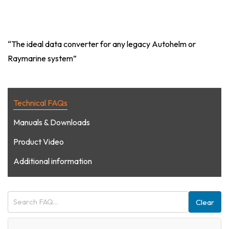
“The ideal data converter for any legacy Autohelm or
Raymarine system”
Technical FAQs
Manuals & Downloads
Product Video
Additional information
Clear