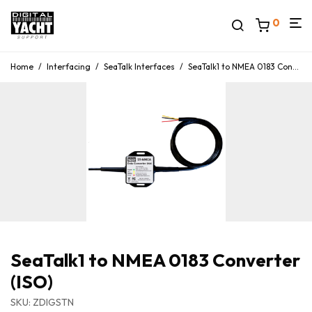
0
Home
/
Interfacing
/
SeaTalk Interfaces
/
SeaTalk1 to NMEA 0183 Converter (ISO)
SeaTalk1 to NMEA 0183 Converter
(ISO)
SKU: ZDIGSTN