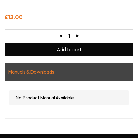
£
12.00
Add to cart
Manuals & Downloads
No Product Manual Available