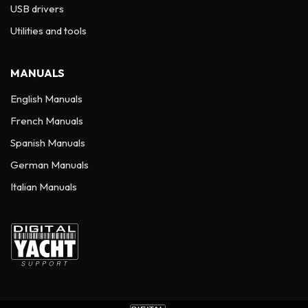
USB drivers
Utilities and tools
MANUALS
English Manuals
French Manuals
Spanish Manuals
German Manuals
Italian Manuals