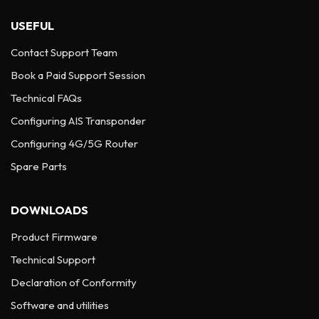
USEFUL
Contact Support Team
Book a Paid Support Session
Technical FAQs
Configuring AIS Transponder
Configuring 4G/5G Router
Spare Parts
DOWNLOADS
Product Firmware
Technical Support
Declaration of Conformity
Software and utilities