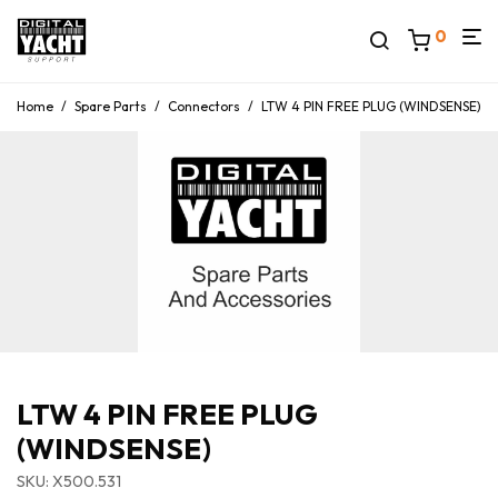
0
Home
/
Spare Parts
/
Connectors
/
LTW 4 PIN FREE PLUG (WINDSENSE)
LTW 4 PIN FREE PLUG
(WINDSENSE)
SKU: X500.531