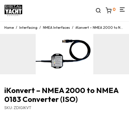
0
Home
/
Interfacing
/
NMEA Interfaces
/
iKonvert – NMEA 2000 to NMEA 0183 Converter (ISO)
iKonvert – NMEA 2000 to NMEA
0183 Converter (ISO)
SKU: ZDIGIKVT