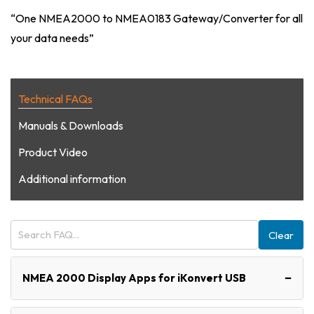
“One NMEA2000 to NMEA0183 Gateway/Converter for all
your data needs”
Technical FAQs
Manuals & Downloads
Product Video
Additional information
Clear
−
NMEA 2000 Display Apps for iKonvert USB