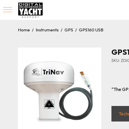
Home
/
Instruments
/
GPS
/
GPS160 USB
GPS
SKU: ZD
“The GPS
Tech