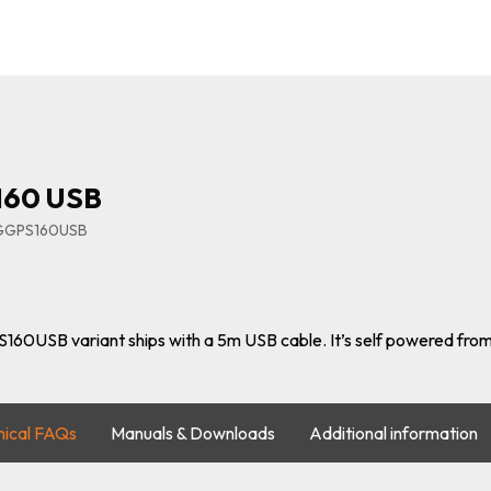
160 USB
IGGPS160USB
160USB variant ships with a 5m USB cable. It’s self powered from
nical FAQs
Manuals & Downloads
Additional information