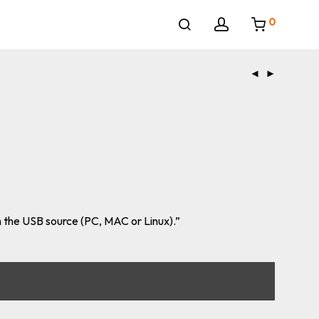
0
 the USB source (PC, MAC or Linux).”