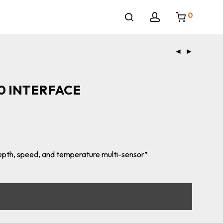
0
0 INTERFACE
depth, speed, and temperature multi-sensor”