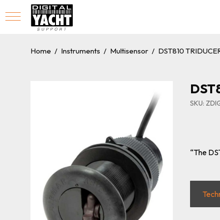
Home
/
Instruments
/
Multisensor
/
DST810 TRIDUCE
DST8
SKU: ZD
“The DST
Tech