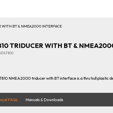
R WITH BT & NMEA2000 INTERFACE
10 TRIDUCER WITH BT & NMEA200
IGDST810
810 NMEA2000 triducer with BT interface is a thru hull plastic 
nical FAQs
Manuals & Downloads