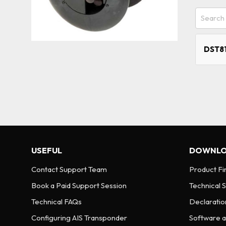
DST81
USEFUL
DOWNLO
Contact Support Team
Product F
Book a Paid Support Session
Technical 
Technical FAQs
Declaratio
Configuring AIS Transponder
Software an