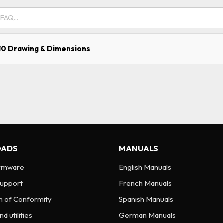
0 Drawing & Dimensions
ADS
MANUALS
irmware
English Manuals
Support
French Manuals
n of Conformity
Spanish Manuals
d utilities
German Manuals