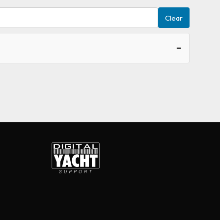
Clear
−