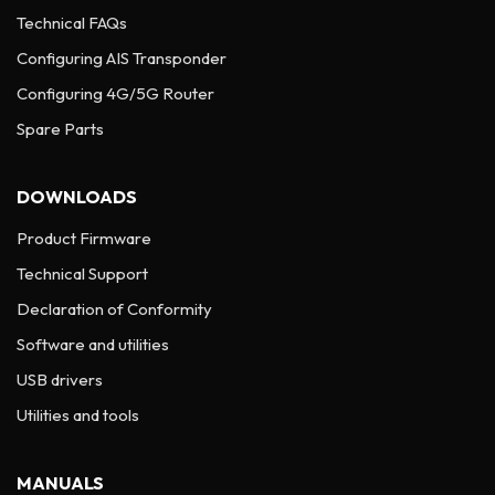
Technical FAQs
Configuring AIS Transponder
Configuring 4G/5G Router
Spare Parts
DOWNLOADS
Product Firmware
Technical Support
Declaration of Conformity
Software and utilities
USB drivers
Utilities and tools
MANUALS