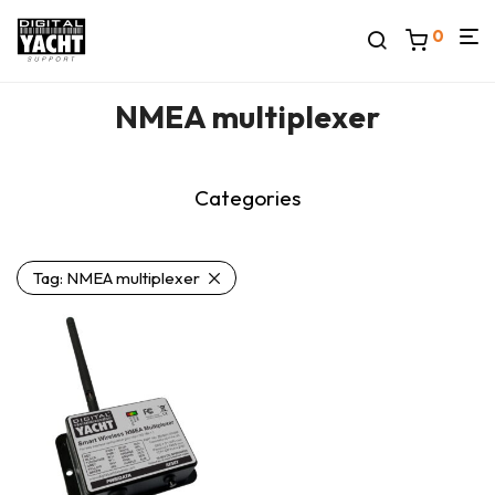
0
NMEA multiplexer
Categories
Tag:
NMEA multiplexer