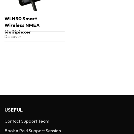
WLN30 Smart
Wireless NMEA
Multiplexer
Discover
USEFUL
Contact Support Team
Book a Paid Support Session