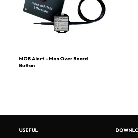
MOB Alert – Man Over Board
Button
USEFUL
DOWNLO