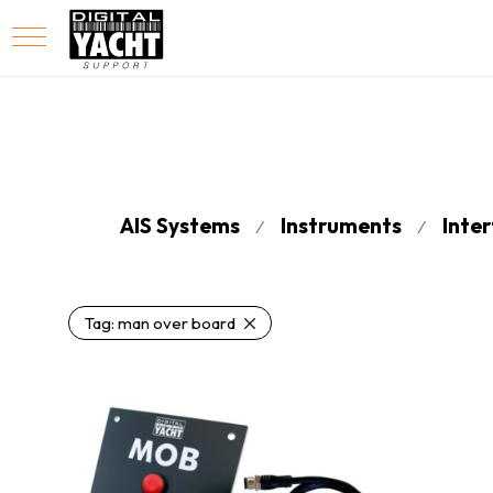
AIS Systems
Instruments
Inte
⁄
⁄
Tag:
man over board