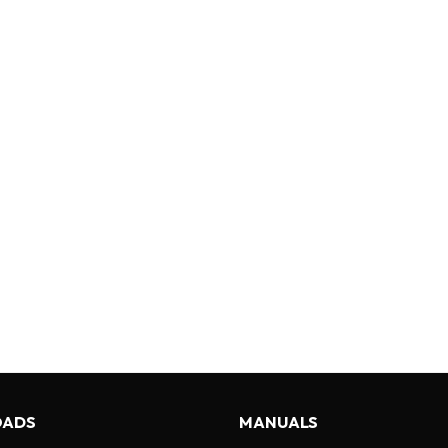
ADS
MANUALS