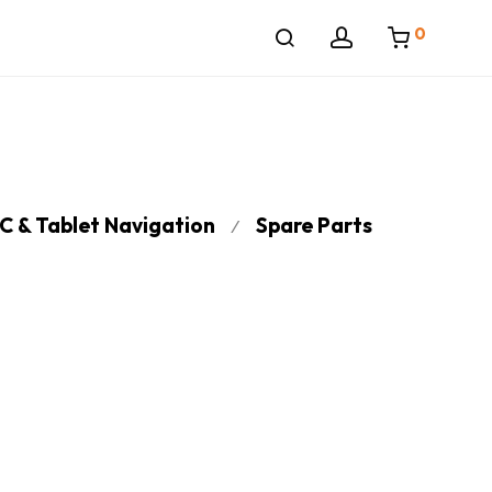
0
C & Tablet Navigation
Spare Parts
⁄