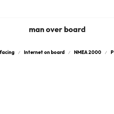
man over board
rfacing
Internet on board
NMEA 2000
P
⁄
⁄
⁄