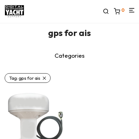
0
gps for ais
Categories
Tag:
gps for ais