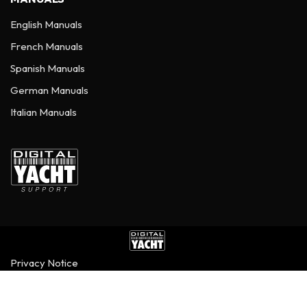
English Manuals
French Manuals
Spanish Manuals
German Manuals
Italian Manuals
Privacy Notice
©
2026
Digital Yacht Ltd - All Rights Reserved