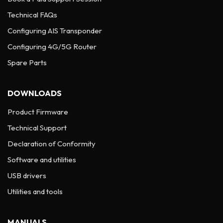
Technical FAQs
Configuring AIS Transponder
Configuring 4G/5G Router
Spare Parts
DOWNLOADS
Product Firmware
Technical Support
Declaration of Conformity
Software and utilities
USB drivers
Utilities and tools
MANUALS