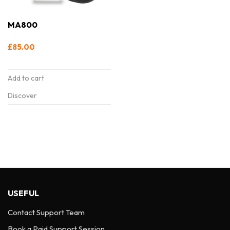
MA800
£
85.00
Add to cart
Discover
USEFUL
Contact Support Team
Book a Paid Support Session