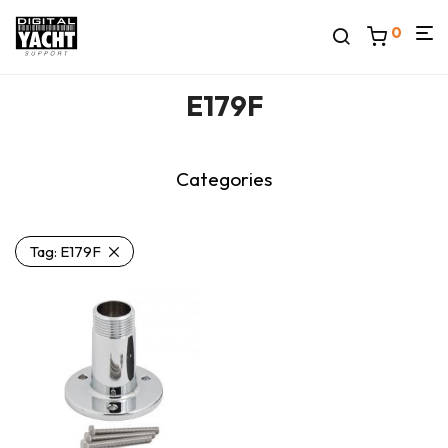
0
E179F
Categories
Tag:
E179F