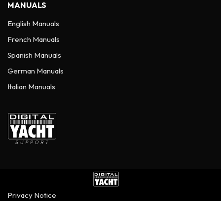
MANUALS
English Manuals
French Manuals
Spanish Manuals
German Manuals
Italian Manuals
Privacy Notice
©
2026
Digital Yacht Ltd - All Rights Reserved