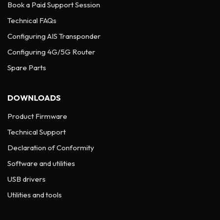
Book a Paid Support Session
Technical FAQs
Configuring AIS Transponder
Configuring 4G/5G Router
Spare Parts
DOWNLOADS
Product Firmware
Technical Support
Declaration of Conformity
Software and utilities
USB drivers
Utilities and tools