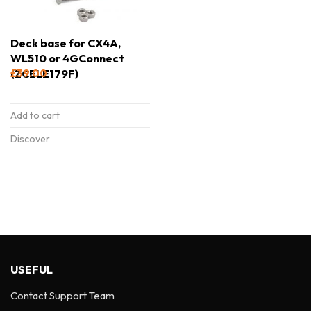
Deck base for CX4A,
WL510 or 4GConnect
(ZCELE179F)
£
39.00
Add to cart
Discover
USEFUL
Contact Support Team