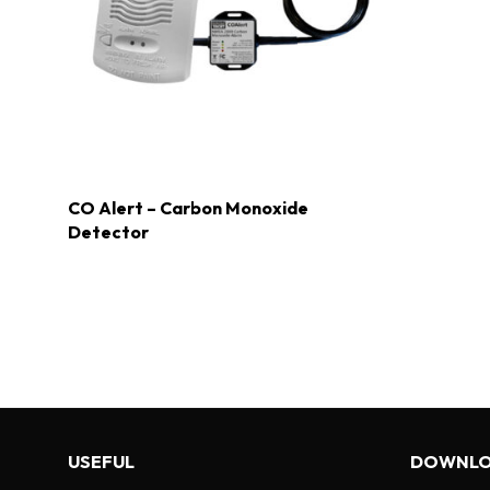
CO Alert – Carbon Monoxide
Detector
USEFUL
DOWNLO