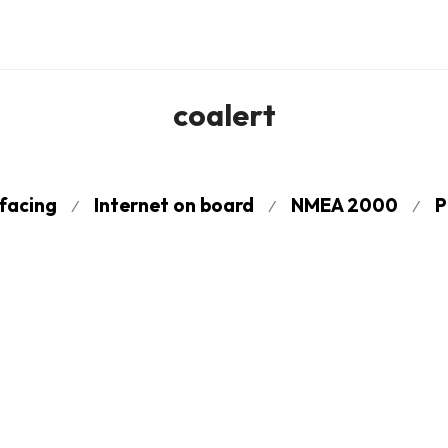
coalert
rfacing
Internet on board
NMEA 2000
P
⁄
⁄
⁄