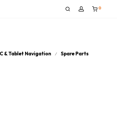
0
C & Tablet Navigation
Spare Parts
⁄