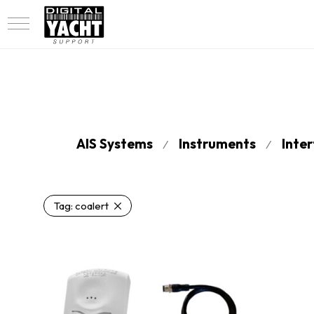
AIS Systems
Instruments
Inte
⁄
⁄
Tag:
coalert