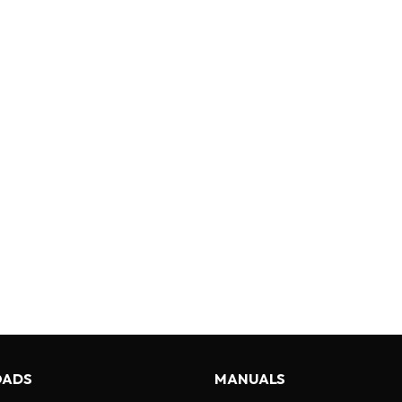
ADS
MANUALS